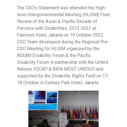
The CSO’s Statement was attended the High-
level Intergovernmental Meeting (HLIGM) Final
Review of the Asian & Pacific Decade of
Persons with Disabilities, 2013-2022 at
Fairmont Hotel, Jakarta on 19 October 2022.
CSO Team developed during the Regional Pre-
CSO Meeting for HLIGM organized by the
ASEAN Disability Forum & the Pacific
Disability Forum in partnership with the United
Nations ESCAP & BRIN MOST UNESCO and
supported by the Disability Rights Fund on 17-
18 October in Century Park Hotel, Jakarta.