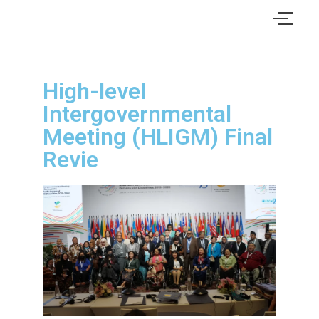
High-level
Intergovernmental
Meeting (HLIGM) Final
Revie