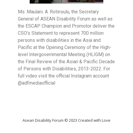
Ms. Maulani. A. Rotinsulu, the Secretary
General of ASEAN Disability Forum as well as
the ESCAP Champion and Promotor deliver the
CSO’s Statement to represent 700 million
persons with disabilities in the Asia and
Pacific at the Opening Ceremony of the High-
level Intergovernmental Meeting (HLIGM) on
the Final Review of the Asian & Pacific Decade
of Persons with Disabilities, 2013-2022. For
full video visit the official Instagram account
@adfmediaofficial
Asean Disability Forum © 2023 Created with Love