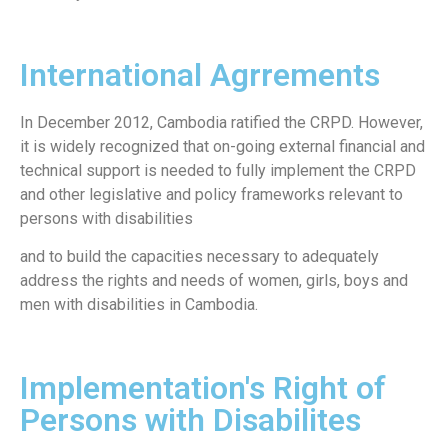
International Agrrements
In December 2012, Cambodia ratified the CRPD. However,
it is widely recognized that on-going external financial and
technical support is needed to fully implement the CRPD
and other legislative and policy frameworks relevant to
persons with disabilities
and to build the capacities necessary to adequately
address the rights and needs of women, girls, boys and
men with disabilities in Cambodia.
Implementation's Right of
Persons with Disabilites