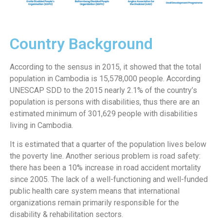
Country Background
According to the sensus in 2015, it showed that the total
population in Cambodia is 15,578,000 people. According
UNESCAP SDD to the 2015 nearly 2.1% of the country’s
population is persons with disabilities, thus there are an
estimated minimum of 301,629 people with disabilities
living in Cambodia.
It is estimated that a quarter of the population lives below
the poverty line. Another serious problem is road safety:
there has been a 10% increase in road accident mortality
since 2005. The lack of a well-functioning and well-funded
public health care system means that international
organizations remain primarily responsible for the
disability & rehabilitation sectors.