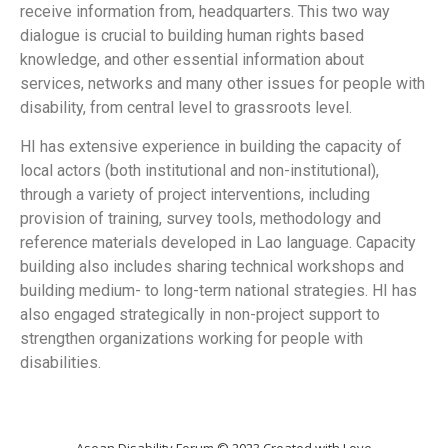
receive information from, headquarters. This two way
dialogue is crucial to building human rights based
knowledge, and other essential information about
services, networks and many other issues for people with
disability, from central level to grassroots level.
HI has extensive experience in building the capacity of
local actors (both institutional and non-institutional),
through a variety of project interventions, including
provision of training, survey tools, methodology and
reference materials developed in Lao language. Capacity
building also includes sharing technical workshops and
building medium- to long-term national strategies. HI has
also engaged strategically in non-project support to
strengthen organizations working for people with
disabilities.