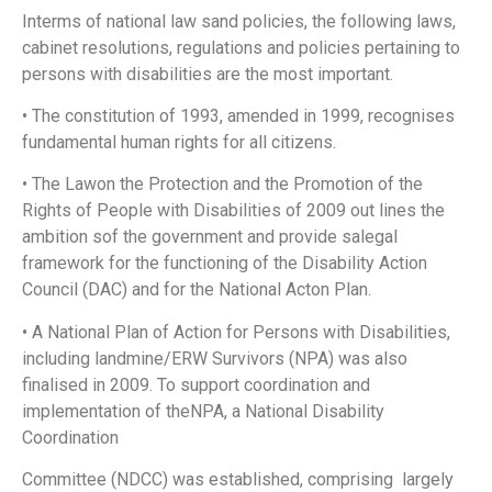
Interms of national law sand policies, the following laws,
cabinet resolutions, regulations and policies pertaining to
persons with disabilities are the most important.
• The constitution of 1993, amended in 1999, recognises
fundamental human rights for all citizens.
• The Lawon the Protection and the Promotion of the
Rights of People with Disabilities of 2009 out lines the
ambition sof the government and provide salegal
framework for the functioning of the Disability Action
Council
(DAC) and for the National Acton Plan.
• A National Plan of Action for Persons with Disabilities,
including landmine/ERW Survivors (NPA) was also
finalised in 2009. To support coordination and
implementation of theNPA, a National Disability
Coordination
Committee (NDCC) was established, comprising largely