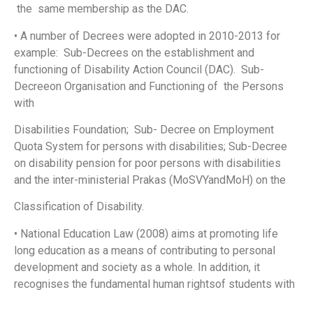
the same membership as the DAC.
• A number of Decrees were adopted in 2010-2013 for
example: Sub-Decrees on the establishment and
functioning of Disability Action Council (DAC). Sub-
Decreeon Organisation and Functioning of the Persons
with
Disabilities Foundation; Sub- Decree on Employment
Quota System for persons with disabilities; Sub-Decree
on disability pension for poor persons with disabilities
and the inter-ministerial Prakas (MoSVYandMoH) on the
Classification of Disability.
• National Education Law (2008) aims at promoting life
long education as a means of contributing to personal
development and society as a whole. In addition, it
recognises the fundamental human rightsof students with