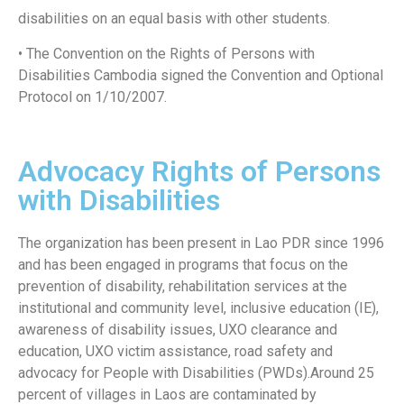
disabilities on an equal basis with other students.
• The Convention on the Rights of Persons with
Disabilities Cambodia signed the Convention and Optional
Protocol on 1/10/2007.
Advocacy Rights of Persons
with Disabilities
The organization has been present in Lao PDR since 1996
and has been engaged in programs that focus on the
prevention of disability, rehabilitation services at the
institutional and community level, inclusive education (IE),
awareness of disability issues, UXO clearance and
education, UXO victim assistance, road safety and
advocacy for People with Disabilities (PWDs).Around 25
percent of villages in Laos are contaminated by