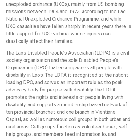
unexploded ordnance (UXOs), mainly from US bombing
missions between 1964 and 1973, according to the Lao
National Unexploded Ordnance Programme, and while
UXO casualties have fallen sharply in recent years there is
little support for UXO victims, whose injuries can
drastically affect their families.
The Laos Disabled People’s Association (LDPA) is a civil
society organisation and the sole Disabled People’s
Organisation (DPO) that encompasses all people with
disability in Laos. The LDPA is recognised as the nations
leading DPO, and serves an important role as the peak
advocacy body for people with disability.The LDPA
promotes the rights and interests of people living with
disability, and supports a membership based network of
ten provincial branches and one branch in Vientiane
Capital, as well as numerous cell groups in both urban and
rural areas. Cell groups function as volunteer based, self
help groups, and members feed information to, and