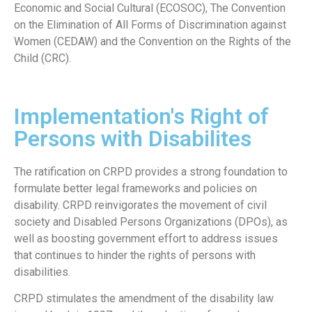
Economic and Social Cultural (ECOSOC), The Convention
on the Elimination of All Forms of Discrimination against
Women (CEDAW) and the Convention on the Rights of the
Child (CRC).
Implementation's Right of
Persons with Disabilites
The ratification on CRPD provides a strong foundation to
formulate better legal frameworks and policies on
disability. CRPD reinvigorates the movement of civil
society and Disabled Persons Organizations (DPOs), as
well as boosting government effort to address issues
that continues to hinder the rights of persons with
disabilities.
CRPD stimulates the amendment of the disability law