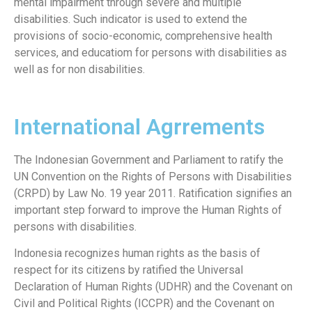
mental impairment through severe and multiple
disabilities. Such indicator is used to extend the
provisions of socio-economic, comprehensive health
services, and educatiom for persons with disabilities as
well as for non disabilities.
International Agrrements
The Indonesian Government and Parliament to ratify the
UN Convention on the Rights of Persons with Disabilities
(CRPD) by Law No. 19 year 2011. Ratification signifies an
important step forward to improve the Human Rights of
persons with disabilities.
Indonesia recognizes human rights as the basis of
respect for its citizens by ratified the Universal
Declaration of Human Rights (UDHR) and the Covenant on
Civil and Political Rights (ICCPR) and the Covenant on