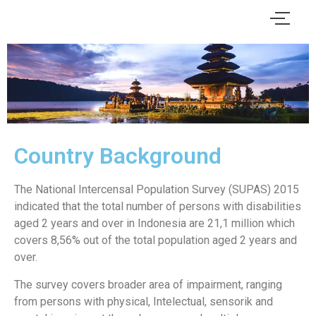
Country Background
The National Intercensal Population Survey (SUPAS) 2015
indicated that the total number of persons with disabilities
aged 2 years and over in Indonesia are 21,1 million which
covers 8,56% out of the total population aged 2 years and
over.
The survey covers broader area of impairment, ranging
from persons with physical, Intelectual, sensorik and