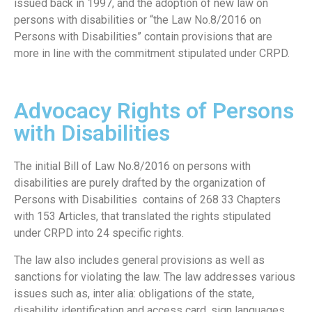
issued back in 1997, and the adoption of new law on
persons with disabilities or “the Law No.8/2016 on
Persons with Disabilities” contain provisions that are
more in line with the commitment stipulated under CRPD.
Advocacy Rights of Persons
with Disabilities
The initial Bill of Law No.8/2016 on persons with
disabilities are purely drafted by the organization of
Persons with Disabilities contains of 268 33 Chapters
with 153 Articles, that translated the rights stipulated
under CRPD into 24 specific rights.
The law also includes general provisions as well as
sanctions for violating the law. The law addresses various
issues such as, inter alia: obligations of the state,
disability identification and access card, sign languages,